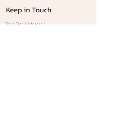
about your shipping policy is a great way
Keep in Touch
to build trust and reassure your
customers that they can buy from you
with confidence.
Your Email Address
Subscribe
인천 연수구 앵고개로
250
연수메디칼빌딩7F
Mail:
krabi_academy@naver.
com