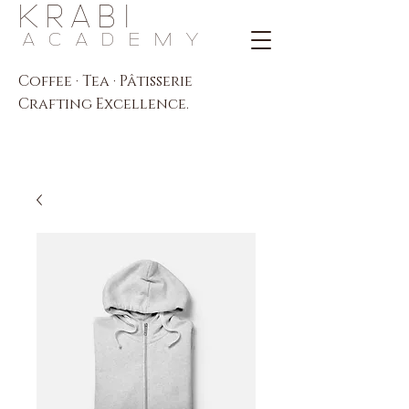
K R A B I
A C A D E M Y
Coffee · Tea · Pâtisserie
Crafting Excellence.