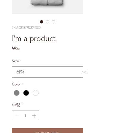
SKU: 217537123517253
I'm a product
₩25
가
격
Size
*
Color
*
수량
*