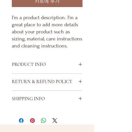
카트에 추가
I'm a product description. I'm a 
great place to add more details 
about your product such as 
sizing, material, care instructions 
and cleaning instructions.
PRODUCT INFO
I'm a product detail. I'm a great place to
RETURN & REFUND POLICY
add more information about your product
such as sizing, material, care and cleaning
I’m a Return and Refund policy. I’m a great
instructions. This is also a great space to
SHIPPING INFO
place to let your customers know what to
write what makes this product special and
do in case they are dissatisfied with their
how your customers can benefit from this
I'm a shipping policy. I'm a great place to
purchase. Having a straightforward refund
item.
add more information about your
or exchange policy is a great way to build
shipping methods, packaging and cost.
trust and reassure your customers that
Providing straightforward information
they can buy with confidence.